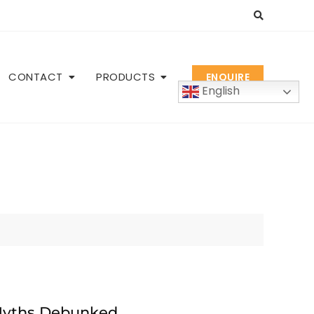
CONTACT
PRODUCTS
ENQUIRE
English
Myths Debunked