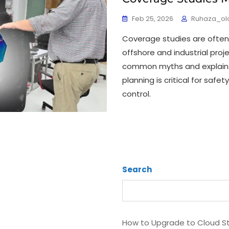
Feb 25, 2026
Ruhaza_ol
Coverage studies are often
offshore and industrial proj
common myths and explains
planning is critical for safe
control.
Search
How to Upgrade to Cloud S