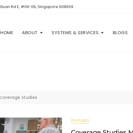
 Guan Rd E, #06-06, Singapore 608609
HOME
ABOUT
SYSTEMS & SERVICES
BLOGS
coverage studies
FEATURED
Coverage Studies 