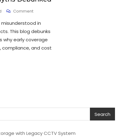
d
Comment
 misunderstood in
ects. This blog debunks
 why early coverage
ty, compliance, and cost
Search
torage with Legacy CCTV System