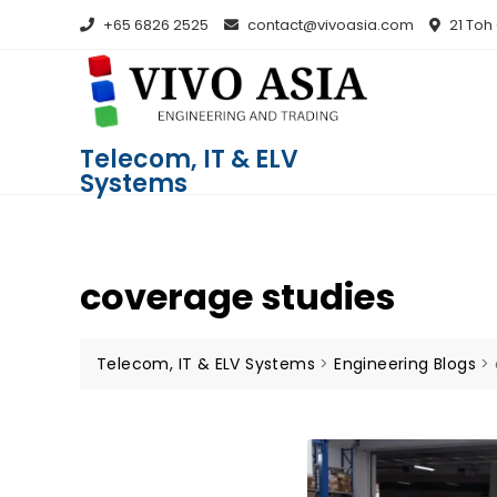
+65 6826 2525
contact@vivoasia.com
21 Toh
Telecom, IT & ELV
Systems
coverage studies
Telecom, IT & ELV Systems
>
Engineering Blogs
>