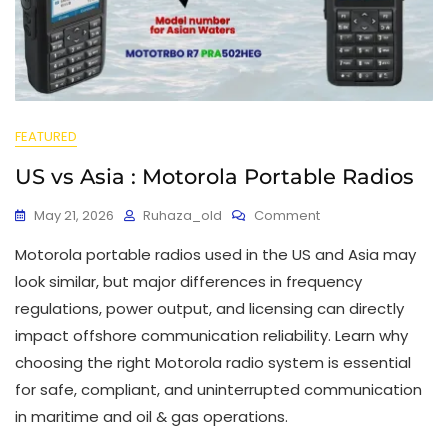
FEATURED
US vs Asia : Motorola Portable Radios
May 21, 2026
Ruhaza_old
Comment
Motorola portable radios used in the US and Asia may
look similar, but major differences in frequency
regulations, power output, and licensing can directly
impact offshore communication reliability. Learn why
choosing the right Motorola radio system is essential
for safe, compliant, and uninterrupted communication
in maritime and oil & gas operations.