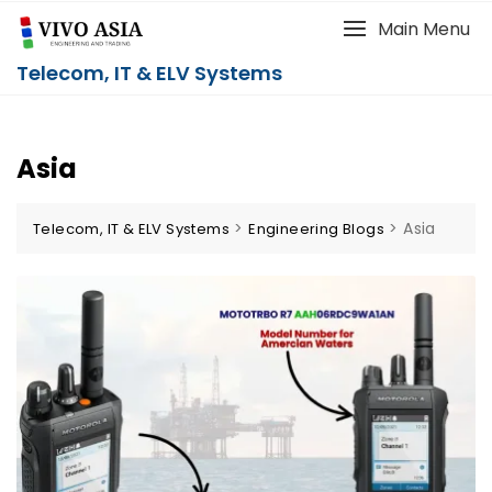
Main Menu
Telecom, IT & ELV Systems
Asia
>
>
Asia
Telecom, IT & ELV Systems
Engineering Blogs