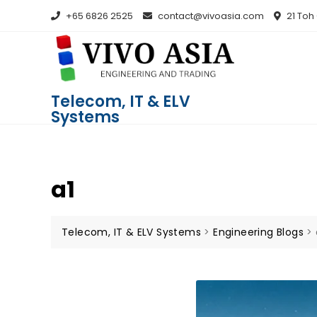
+65 6826 2525
contact@vivoasia.com
21 Toh
Telecom, IT & ELV
Systems
a1
Telecom, IT & ELV Systems
>
Engineering Blogs
>