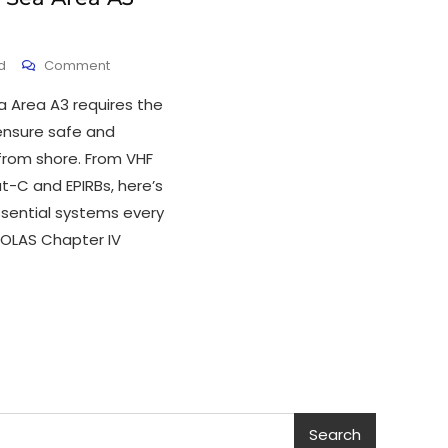
d
Comment
a Area A3 requires the
ensure safe and
from shore. From VHF
t-C and EPIRBs, here’s
ssential systems every
SOLAS Chapter IV
Search