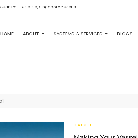
 Guan Rd E, #06-06, Singapore 608609
HOME
ABOUT
SYSTEMS & SERVICES
BLOGS
a1
FEATURED
Making Your Vessel