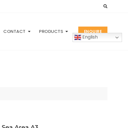
CONTACT
PRODUCTS
ENQUIRE
English
 Sea Area A3