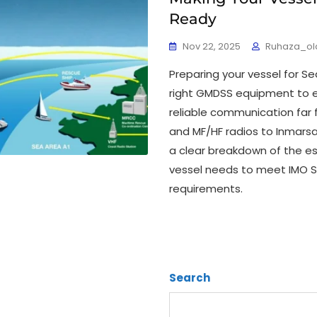
Ready
Nov 22, 2025
Ruhaza_ol
Preparing your vessel for Se
right GMDSS equipment to 
reliable communication far 
and MF/HF radios to Inmarsa
a clear breakdown of the e
vessel needs to meet IMO 
requirements.
Search