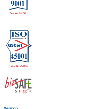
Search