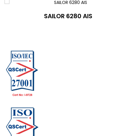
SAILOR 6280 AIS