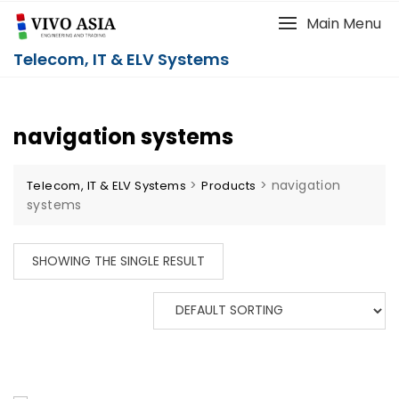
Main Menu
Telecom, IT & ELV Systems
navigation systems
>
>
navigation
Telecom, IT & ELV Systems
Products
systems
SHOWING THE SINGLE RESULT