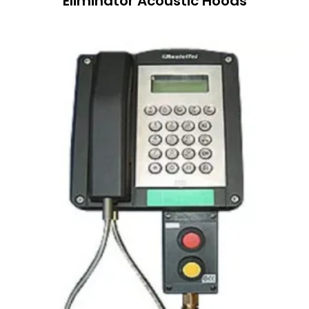
Eliminator Acoustic Hoods