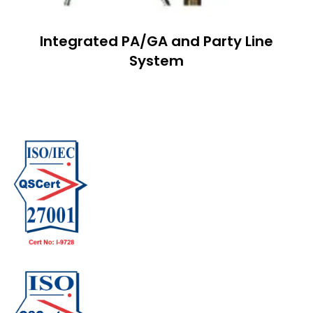
Integrated PA/GA and Party Line
System