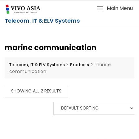
Main Menu
Telecom, IT & ELV Systems
marine communication
>
>
marine
Telecom, IT & ELV Systems
Products
communication
SHOWING ALL 2 RESULTS