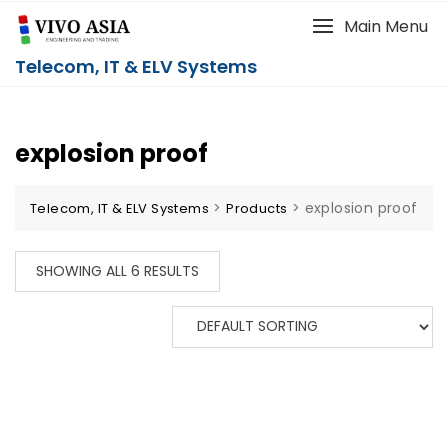
Main Menu
Telecom, IT & ELV Systems
explosion proof
>
>
explosion proof
Telecom, IT & ELV Systems
Products
SHOWING ALL 6 RESULTS