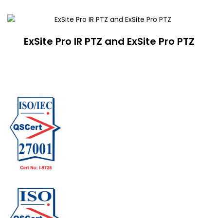
ExSite Pro IR PTZ and ExSite Pro PTZ