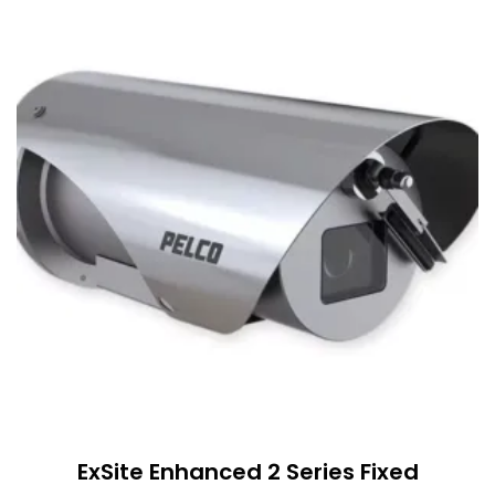
ExSite Enhanced 2 Series Fixed