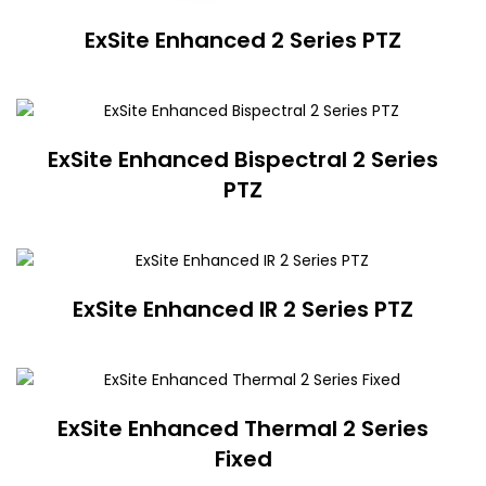
ExSite Enhanced 2 Series PTZ
ExSite Enhanced Bispectral 2 Series
PTZ
ExSite Enhanced IR 2 Series PTZ
ExSite Enhanced Thermal 2 Series
Fixed