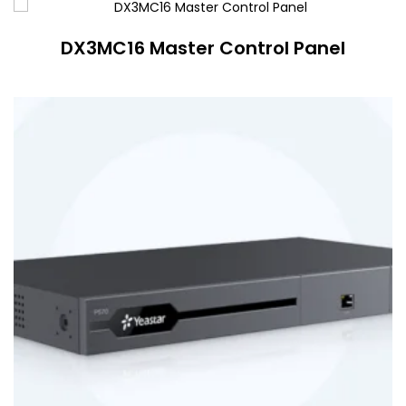
DX3MC16 Master Control Panel