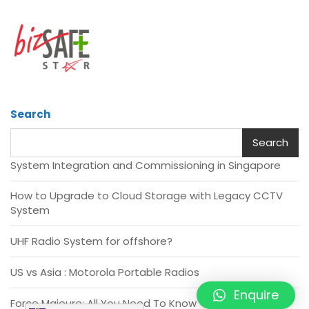
Search
Search
System Integration and Commissioning in Singapore
How to Upgrade to Cloud Storage with Legacy CCTV
System
UHF Radio System for offshore?
US vs Asia : Motorola Portable Radios
Enquire
Force Majeure: All You Need To Know