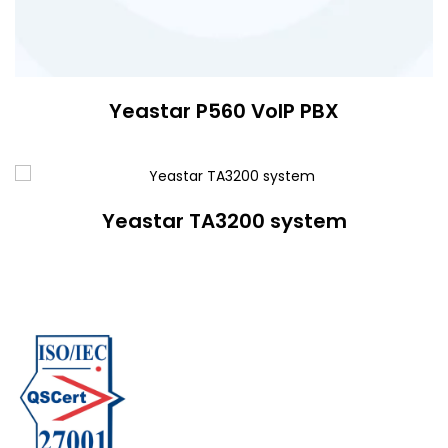
Yeastar P560 VoIP PBX
Yeastar TA3200 system