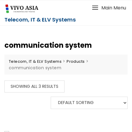
Main Menu
Telecom, IT & ELV Systems
communication system
>
>
Telecom, IT & ELV Systems
Products
communication system
SHOWING ALL 3 RESULTS