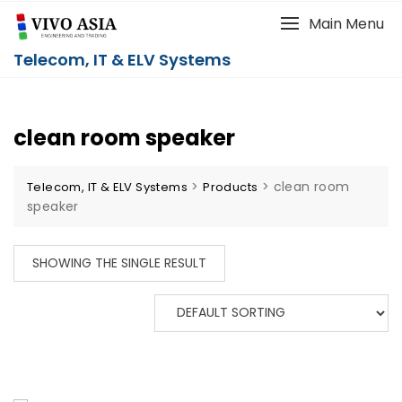
Main Menu
Telecom, IT & ELV Systems
clean room speaker
>
>
clean room
Telecom, IT & ELV Systems
Products
speaker
SHOWING THE SINGLE RESULT