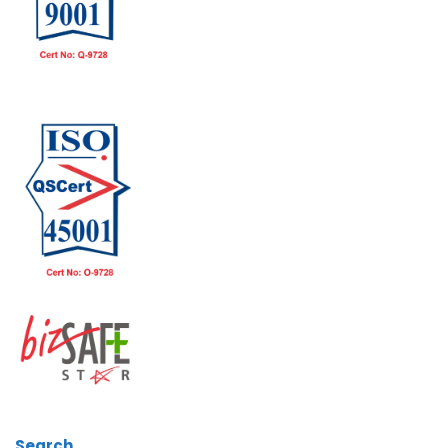
Search