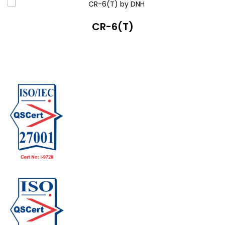
CR-6(T)