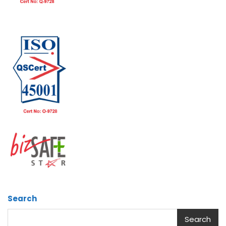
Search
Search