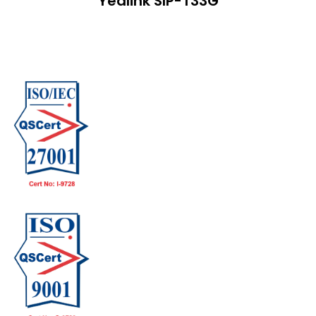
Yealink SIP-T33G