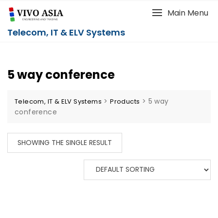
Main Menu
Telecom, IT & ELV Systems
5 way conference
>
>
5 way
Telecom, IT & ELV Systems
Products
conference
SHOWING THE SINGLE RESULT