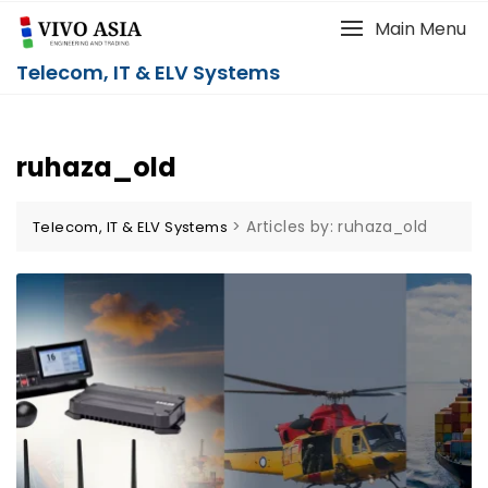
Main Menu
Telecom, IT & ELV Systems
ruhaza_old
>
Articles by: ruhaza_old
Telecom, IT & ELV Systems