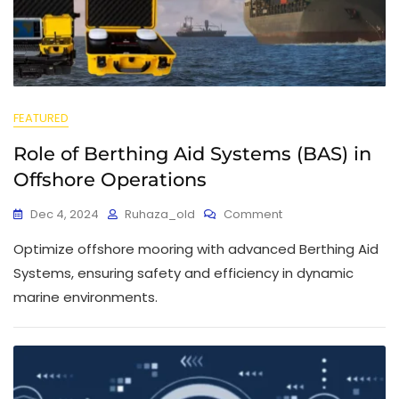
FEATURED
Role of Berthing Aid Systems (BAS) in
Offshore Operations
Dec 4, 2024
Ruhaza_old
Comment
Optimize offshore mooring with advanced Berthing Aid
Systems, ensuring safety and efficiency in dynamic
marine environments.