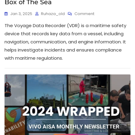
Box of The Sea
Jan 3, 2025
Ruhaza_old
Comment
The Voyage Data Recorder (VDR) is a maritime safety
device that records key data from a vessel, including
navigation, communication, and engine information. It
helps investigate incidents and ensures compliance
with maritime regulations.