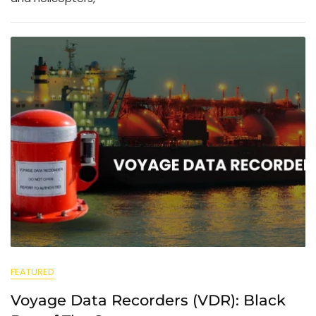
FEATURED
Voyage Data Recorders (VDR): Black