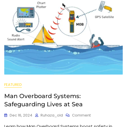
FEATURED
Man Overboard Systems:
Safeguarding Lives at Sea
Dec 16, 2024
Ruhaza_old
Comment
Learn how Man Overboard Systems boost safety in