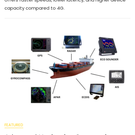
capacity compared to 4G.
FEATURED