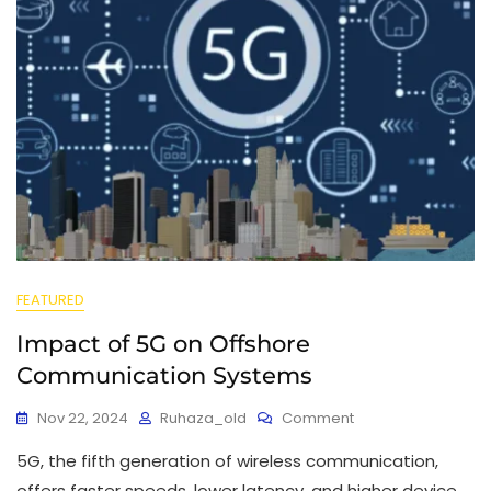
FEATURED
Impact of 5G on Offshore
Communication Systems
Nov 22, 2024
Ruhaza_old
Comment
5G, the fifth generation of wireless communication,
offers faster speeds, lower latency, and higher device