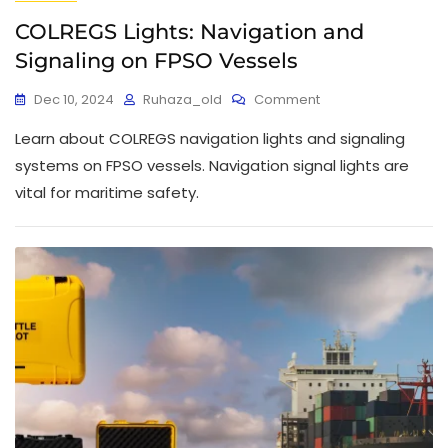
COLREGS Lights: Navigation and
Signaling on FPSO Vessels
Dec 10, 2024
Ruhaza_old
Comment
Learn about COLREGS navigation lights and signaling
systems on FPSO vessels. Navigation signal lights are
vital for maritime safety.