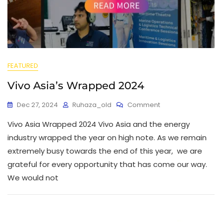
FEATURED
Vivo Asia’s Wrapped 2024
Dec 27, 2024
Ruhaza_old
Comment
Vivo Asia Wrapped 2024 Vivo Asia and the energy
industry wrapped the year on high note. As we remain
extremely busy towards the end of this year, we are
grateful for every opportunity that has come our way.
We would not