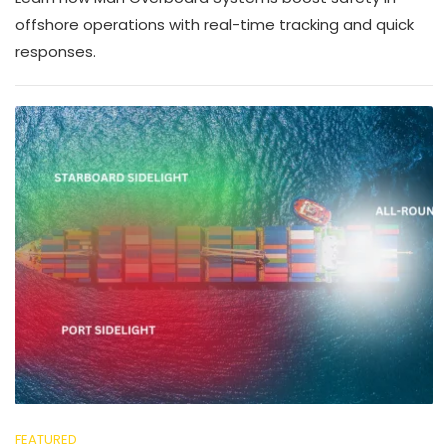
offshore operations with real-time tracking and quick
responses.
FEATURED