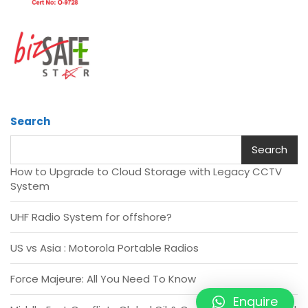
Search
Search
How to Upgrade to Cloud Storage with Legacy CCTV
System
UHF Radio System for offshore?
US vs Asia : Motorola Portable Radios
Force Majeure: All You Need To Know
Enquire