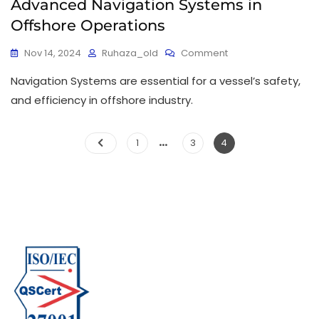
Advanced Navigation Systems in
Offshore Operations
Nov 14, 2024
Ruhaza_old
Comment
Navigation Systems are essential for a vessel’s safety,
and efficiency in offshore industry.
…
1
3
4