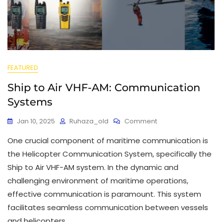
FEATURED
Ship to Air VHF-AM: Communication
Systems
Jan 10, 2025
Ruhaza_old
Comment
One crucial component of maritime communication is
the Helicopter Communication System, specifically the
Ship to Air VHF-AM system. In the dynamic and
challenging environment of maritime operations,
effective communication is paramount. This system
facilitates seamless communication between vessels
and helicopters,