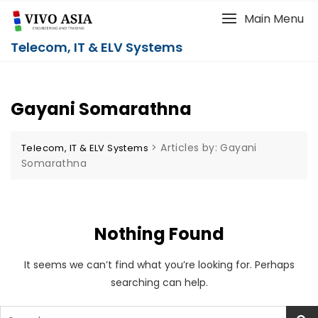
Main Menu
Telecom, IT & ELV Systems
Gayani Somarathna
>
Articles by: Gayani
Telecom, IT & ELV Systems
Somarathna
Nothing Found
It seems we can’t find what you’re looking for. Perhaps
searching can help.