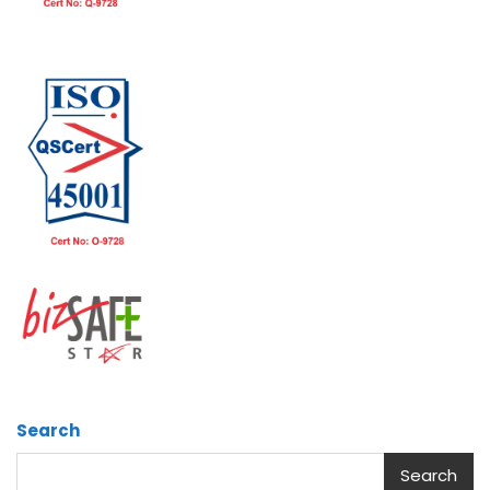
Search
Search